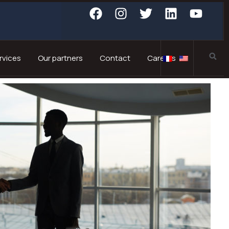
rvices
Our partners
Contact
Careers