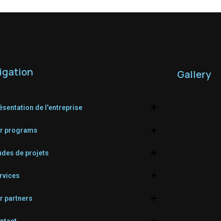
igation
Gallery
ésentation de l'entreprise
r programs
udes de projets
rvices
r partners