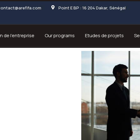
contact@arefifa.com
Point E BP : 16 204 Dakar, Sénégal
n de l’entreprise
Our programs
Etudes de projets
Se
rs