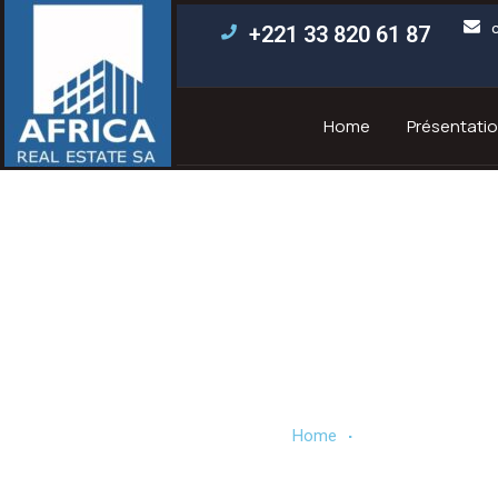
+221 33 820 61 87
Home
Présentatio
Our partne
.
Home
Our partners