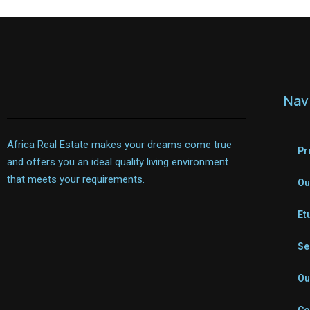
Nav
Africa Real Estate makes your dreams come true
Pr
and offers you an ideal quality living environment
that meets your requirements.
Ou
Et
Se
Ou