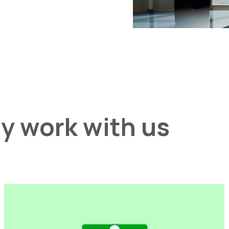
y work with us