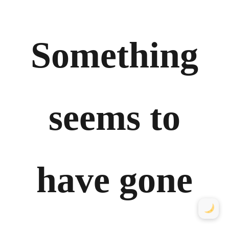
Something
seems to
have gone