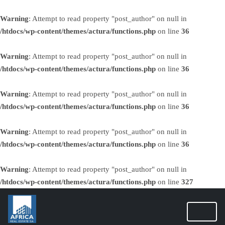
Warning
: Attempt to read property "post_author" on null in
/htdocs/wp-content/themes/actura/functions.php
on line
36
Warning
: Attempt to read property "post_author" on null in
/htdocs/wp-content/themes/actura/functions.php
on line
36
Warning
: Attempt to read property "post_author" on null in
/htdocs/wp-content/themes/actura/functions.php
on line
36
Warning
: Attempt to read property "post_author" on null in
/htdocs/wp-content/themes/actura/functions.php
on line
36
Warning
: Attempt to read property "post_author" on null in
/htdocs/wp-content/themes/actura/functions.php
on line
327