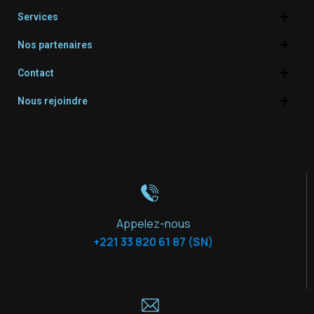
Services
Nos partenaires
Contact
Nous rejoindre
Appelez-nous
+221 33 820 61 87 (SN)