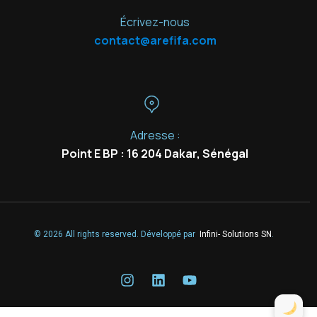
Écrivez-nous
contact@arefifa.com
Adresse :
Point E BP : 16 204 Dakar, Sénégal
© 2026 All rights reserved. Développé par
Infini- Solutions SN
.