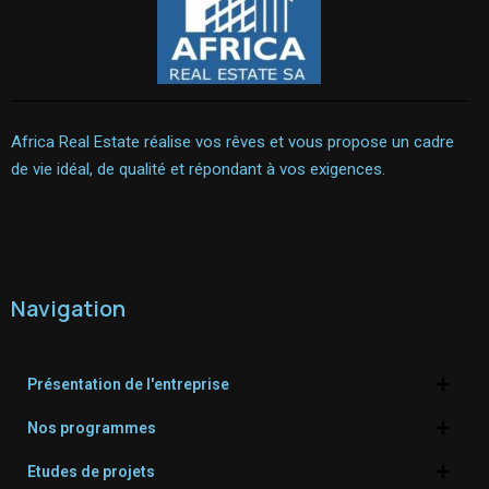
Africa Real Estate réalise vos rêves et vous propose un cadre
de vie idéal, de qualité et répondant à vos exigences.
Navigation
Présentation de l'entreprise
Nos programmes
Etudes de projets