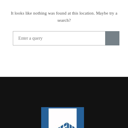
It looks like nothing was found at this location. Maybe try a
search?