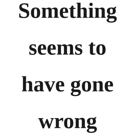
Something
seems to
have gone
wrong